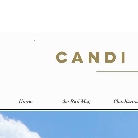
Candi
Home
the Rad Mag
Chacharon