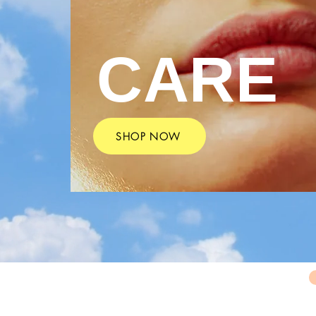
CARE
SHOP NOW