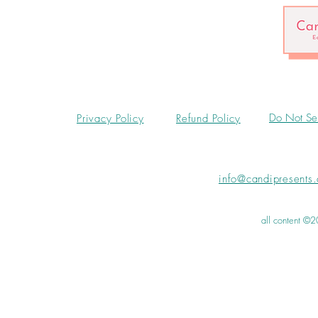
Do Not Sel
Privacy Policy
Refund Policy
info@candipresents
all content ©