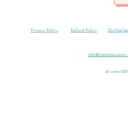
Do Not Sel
Privacy Policy
Refund Policy
info@candipresents
all content ©