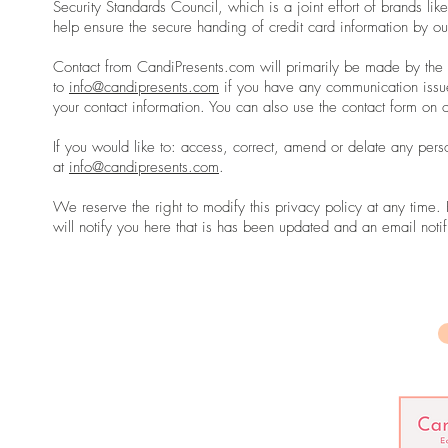
Security Standards Council, which is a joint effort of brands 
help ensure the secure handing of credit card information by ou
Contact from CandiPresents.com will primarily be made by the 
to
info@candipresents.com
if you have any communication issu
your contact information. You can also use the contact form on
If you would like to: access, correct, amend or delate any per
at
info@candipresents.com
.
We reserve the right to modify this privacy policy at any time.
will notify you here that is has been updated and an email notif