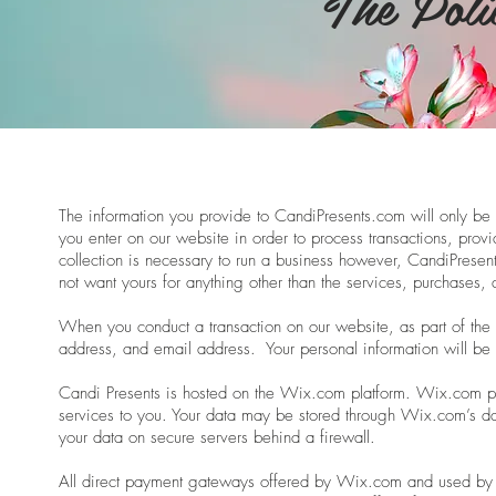
The Poli
The information you provide to CandiPresents.com will only be u
you enter on our website in order to process transactions, provi
collection is necessary to run a business however, CandiPrese
not want yours for anything other than the services, purchases, 
When you conduct a transaction on our website, as part of the
address, and email address. Your personal information will be 
Candi Presents is hosted on the Wix.com platform. Wix.com prov
services to you. Your data may be stored through Wix.com’s d
your data on secure servers behind a firewall.
All direct payment gateways offered by Wix.com and used by 