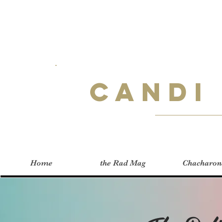
Candi
Home
the Rad Mag
Chacharon