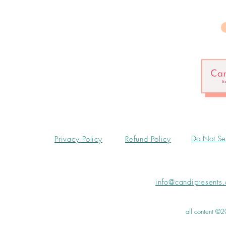
Do Not Sel
Privacy Policy
Refund Policy
info@candipresents
all content ©