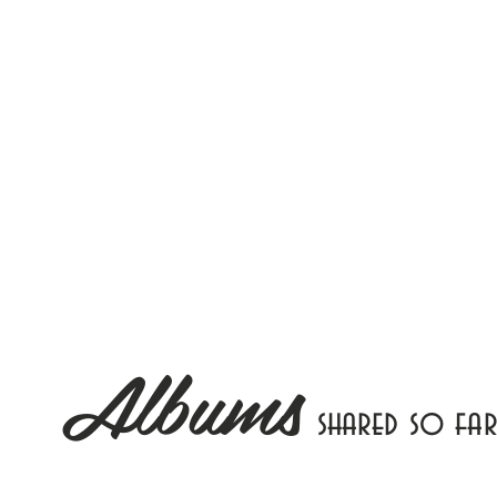
Albums
shared so far