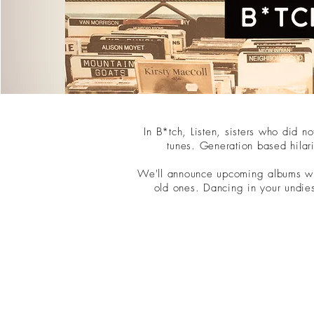
In B*tch, Listen, sisters who did 
tunes. Generation based hilar
We'll announce upcoming albums wit
old ones. Dancing in your undie