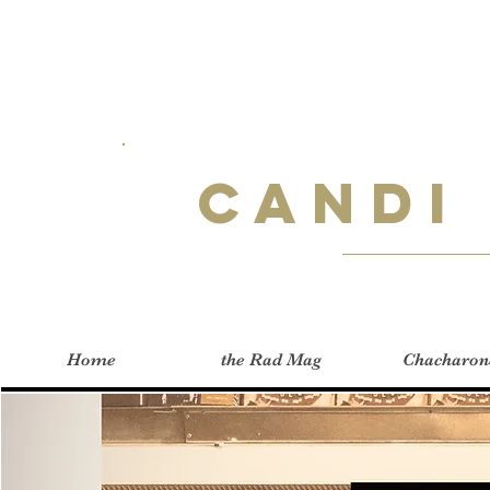
Candi
Home
the Rad Mag
Chacharon