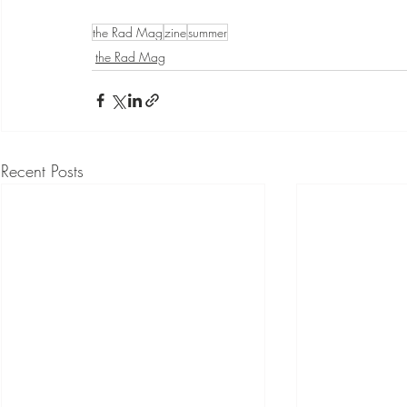
the Rad Mag
zine
summer
the Rad Mag
Recent Posts