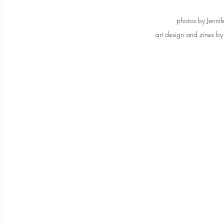
photos by Jennif
art design and zines by