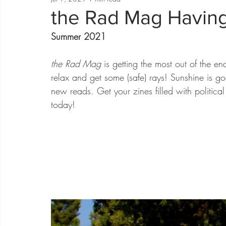
the Rad Mag Havin
Summer 2021
the Rad Mag
 is getting the most out of the e
relax and get some (safe) rays! Sunshine is go
new reads. Get your zines filled with politica
today! 