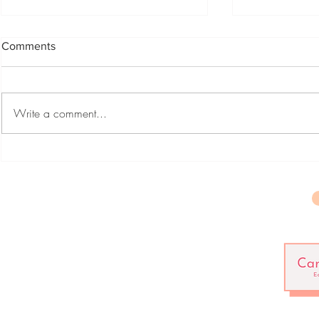
Comments
Crickets
Write a comment...
The Voice i