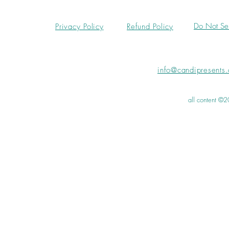
Do Not Sel
Privacy Policy
Refund Policy
info@candipresents
all content ©