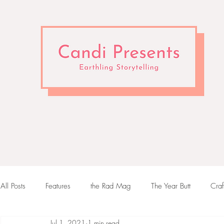
All Posts
Features
the Rad Mag
The Year Butt
Craf
Jul 1, 2021
1 min read