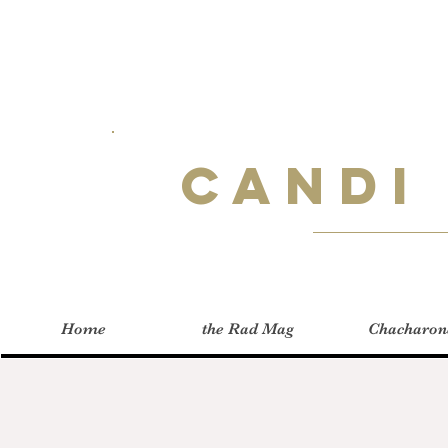
Candi
Home
the Rad Mag
Chacharon