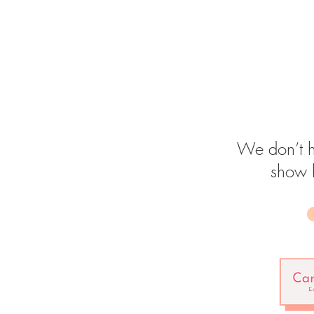
We don’t h
show 