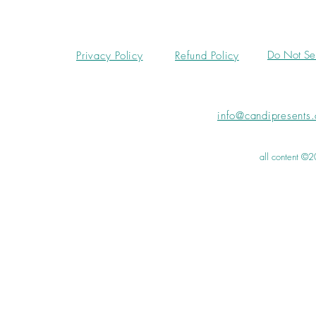
Do Not Sel
Privacy Policy
Refund Policy
info@candipresents
all content ©